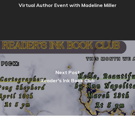
Virtual Author Event with Madeline Miller
Next Post
Reader's Ink Book Club