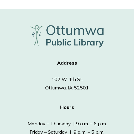
Address
102 W 4th St.
Ottumwa, IA 52501
Hours
Monday – Thursday | 9 a.m. – 6 p.m.
Friday – Saturday | 9 a.m. – 5 p.m.