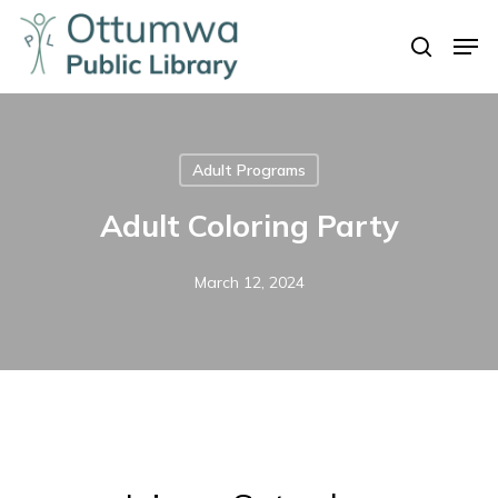
Skip
Men
to
search
Close
main
Menu
content
Adult Programs
Adult Coloring Party
March 12, 2024