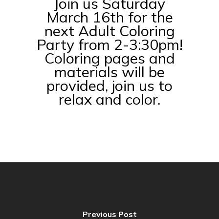
Join us Saturday
March 16th for the
next Adult Coloring
Party from 2-3:30pm!
Coloring pages and
materials will be
provided, join us to
relax and color.
Previous Post