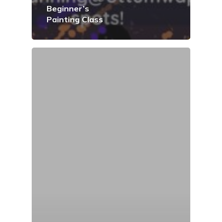
Beginner’s
Painting Class