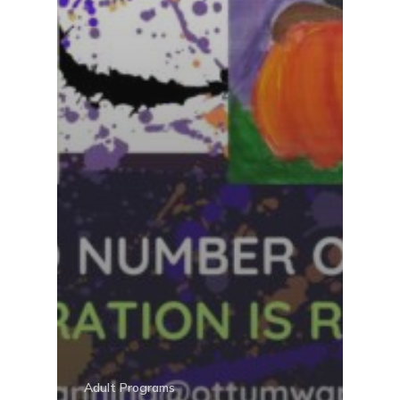
Adult Programs