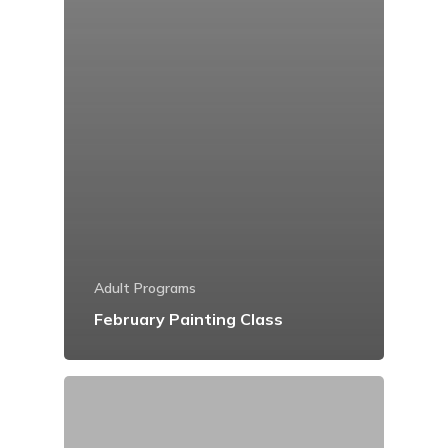
Adult Programs
February Painting Class