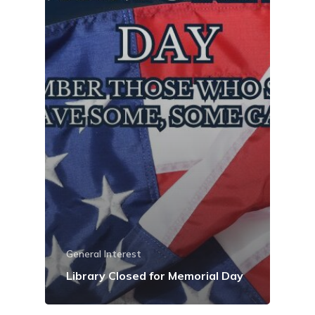
General Interest
Library Closed for Memorial Day