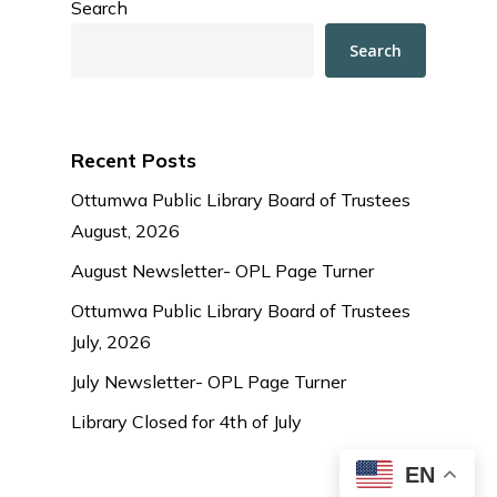
Search
Search
Recent Posts
Ottumwa Public Library Board of Trustees
August, 2026
August Newsletter- OPL Page Turner
Ottumwa Public Library Board of Trustees
July, 2026
July Newsletter- OPL Page Turner
Library Closed for 4th of July
EN