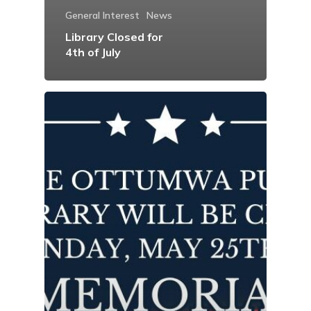
General Interest
News
Library Closed for
4th of July