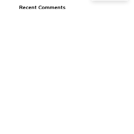
Recent Comments
No comments to show.
Address
102 W 4th St.
Ottumwa, IA 52501