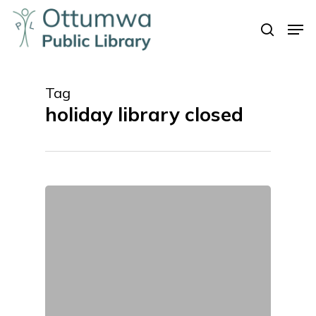
Skip
Men
to
search
Close
main
Menu
content
Tag
holiday library closed