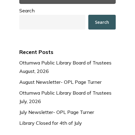
Search
Search
Recent Posts
Ottumwa Public Library Board of Trustees
August, 2026
August Newsletter- OPL Page Turner
Ottumwa Public Library Board of Trustees
July, 2026
July Newsletter- OPL Page Turner
Library Closed for 4th of July