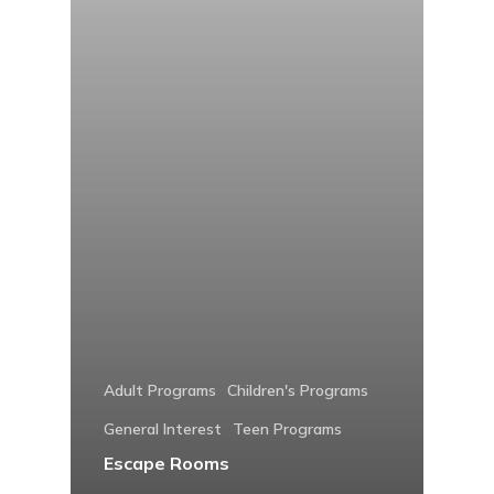
Adult Programs
Children's Programs
General Interest
Teen Programs
Escape Rooms