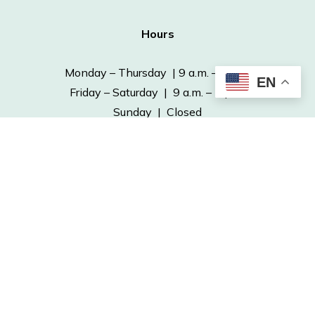
Hours
Monday – Thursday | 9 a.m. – 6 p.m.
EN
Friday – Saturday | 9 a.m. – 5 p.m.
Sunday | Closed
Contact
Phone: 641-682-7563
Fax: 641-682-4970
info@ottumwapubliclibrary.org
© 2026 Ottumwa Public Library.
Powered by