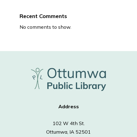
Recent Comments
No comments to show.
Address
102 W 4th St.
Ottumwa, IA 52501