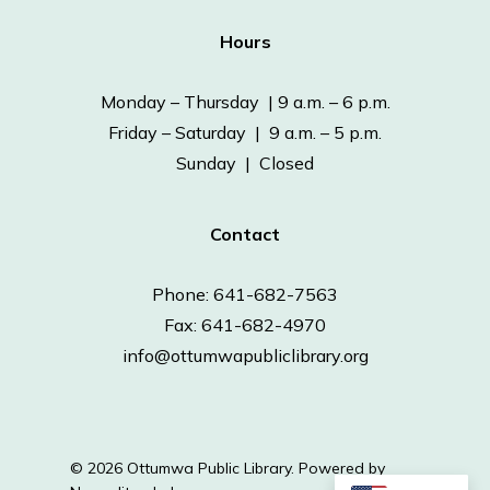
Hours
Monday – Thursday | 9 a.m. – 6 p.m.
Friday – Saturday | 9 a.m. – 5 p.m.
Sunday | Closed
Contact
Phone: 641-682-7563
Fax: 641-682-4970
info@ottumwapubliclibrary.org
© 2026 Ottumwa Public Library.
Powered by