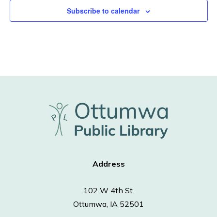
Subscribe to calendar
Address
102 W 4th St.
Ottumwa, IA 52501