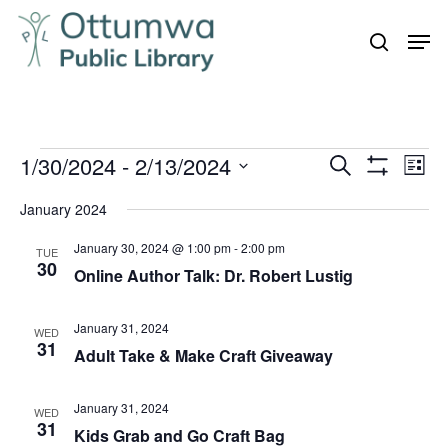
Skip
Men
to
search
Close
main
Menu
content
Events
1/30/2024
 - 
2/13/2024
Even
Events
Search
List
Vie
Show
Search
Select
Filters
Navi
January 2024
and
date.
January 30, 2024 @ 1:00 pm
-
2:00 pm
Views
TUE
30
Online Author Talk: Dr. Robert Lustig
Navigation
January 31, 2024
WED
31
Adult Take & Make Craft Giveaway
January 31, 2024
WED
31
Kids Grab and Go Craft Bag