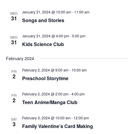
January 31, 2024 @ 10:00 am
-
11:00 am
WED
31
Songs and Stories
January 31, 2024 @ 4:00 pm
-
5:00 pm
WED
31
Kids Science Club
February 2024
February 2, 2024 @ 9:00 am
-
10:00 am
FRI
2
Preschool Storytime
February 2, 2024 @ 2:00 pm
-
4:00 pm
FRI
2
Teen Anime/Manga Club
February 3, 2024 @ 10:00 am
-
12:00 pm
SAT
3
Family Valentine’s Card Making