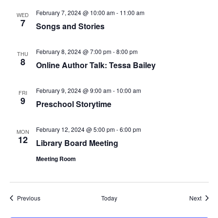
February 7, 2024 @ 10:00 am
-
11:00 am
WED
7
Songs and Stories
February 8, 2024 @ 7:00 pm
-
8:00 pm
THU
8
Online Author Talk: Tessa Bailey
February 9, 2024 @ 9:00 am
-
10:00 am
FRI
9
Preschool Storytime
February 12, 2024 @ 5:00 pm
-
6:00 pm
MON
12
Library Board Meeting
Meeting Room
Events
Event
Previous
Today
Next