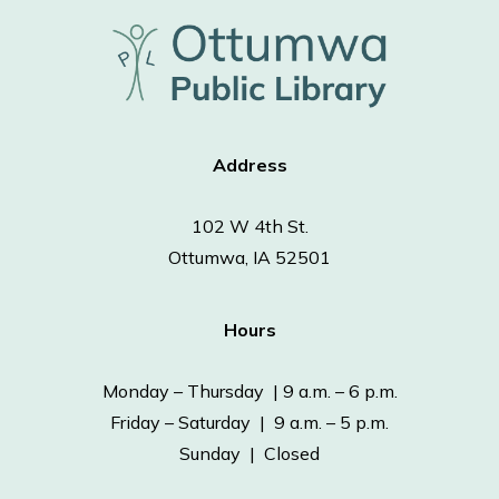
Address
102 W 4th St.
Ottumwa, IA 52501
Hours
Monday – Thursday | 9 a.m. – 6 p.m.
Friday – Saturday | 9 a.m. – 5 p.m.
Sunday | Closed