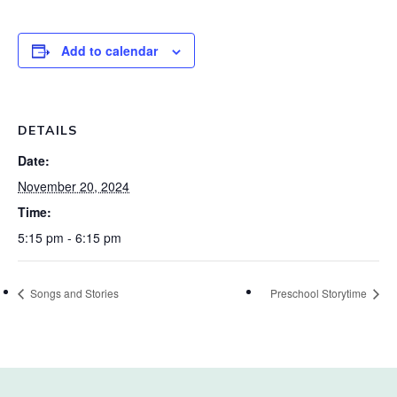
Add to calendar
DETAILS
Date:
November 20, 2024
Time:
5:15 pm - 6:15 pm
Songs and Stories
Preschool Storytime