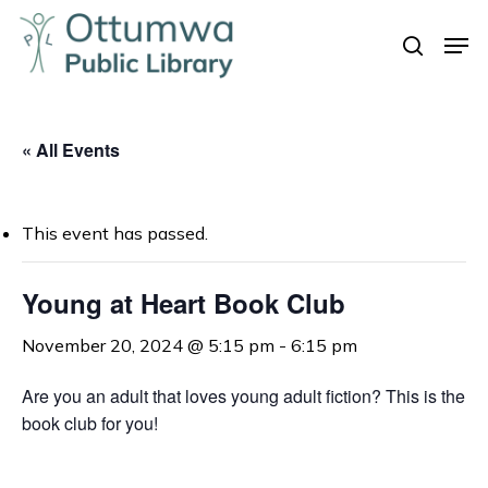
Skip
Men
to
search
Close
main
Menu
content
« All Events
This event has passed.
Young at Heart Book Club
November 20, 2024 @ 5:15 pm
-
6:15 pm
Are you an adult that loves young adult fiction? This is the
book club for you!