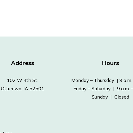
Address
Hours
102 W 4th St.
Monday – Thursday | 9 a.m. 
Ottumwa, IA 52501
Friday – Saturday | 9 a.m. –
Sunday | Closed