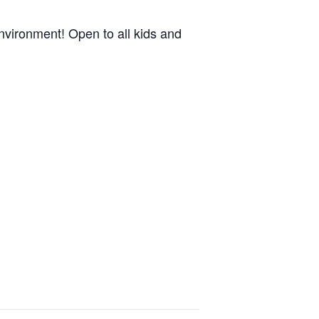
nvironment! Open to all kids and