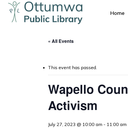
Skip
to
Home
main
content
« All Events
This event has passed.
Wapello Coun
Hit enter to search or ESC to close
Activism
July 27, 2023 @ 10:00 am
-
11:00 am