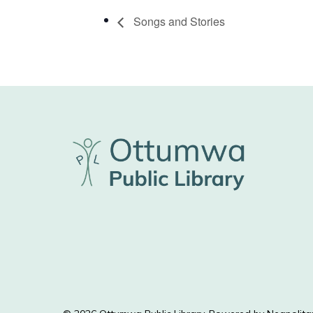
Songs and Stories