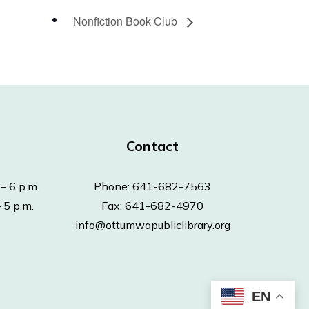
Nonfiction Book Club
Contact
– 6 p.m.
Phone: 641-682-7563
 5 p.m.
Fax: 641-682-4970
info@ottumwapubliclibrary.org
EN