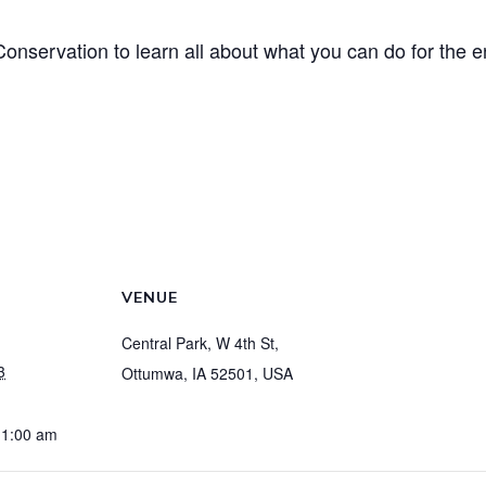
onservation to learn all about what you can do for the e
VENUE
Central Park, W 4th St,
3
Ottumwa, IA 52501, USA
11:00 am