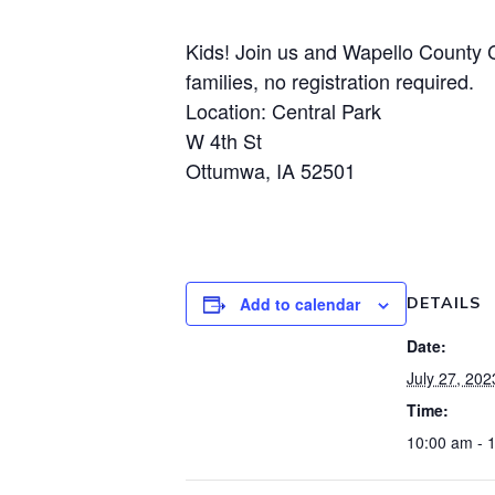
Kids! Join us and Wapello County C
families, no registration required.
Location: Central Park
W 4th St
Ottumwa, IA 52501
Add to calendar
DETAILS
Date:
July 27, 202
Time:
10:00 am - 