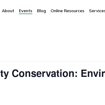
About
Events
Blog
Online Resources
Service
ty Conservation: Envi