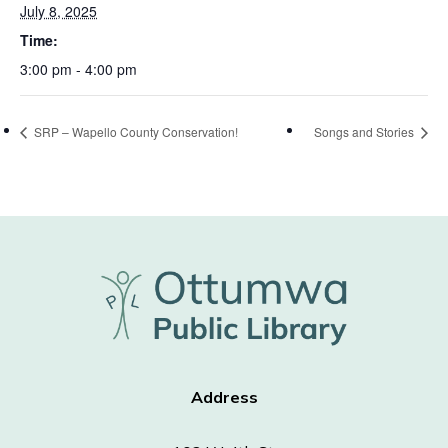
July 8, 2025
Time:
3:00 pm - 4:00 pm
SRP – Wapello County Conservation!
Songs and Stories
Address