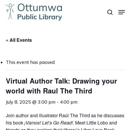
Skip
Men
to
search
Close
main
Menu
content
« All Events
This event has passed.
Virtual Author Talk: Drawing your
world with Raul The Third
July 8, 2025 @ 3:00 pm
-
4:00 pm
Join author and illustrator Raúl The Third as he discusses
his book
¡Vamos! Let’s Go Read!.
Meet Little Lobo and
friends as they explore their library’s Libro Love Book