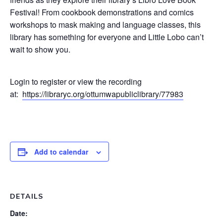
Festival! From cookbook demonstrations and comics
workshops to mask making and language classes, this
library has something for everyone and Little Lobo can’t
wait to show you.
Login to register or view the recording
at:
https://libraryc.org/ottumwapubliclibrary/77983
Add to calendar
DETAILS
Date: