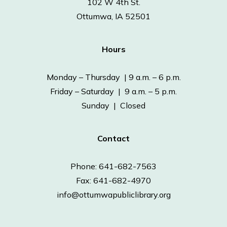
102 W 4th St.
Ottumwa, IA 52501
Hours
Monday – Thursday | 9 a.m. – 6 p.m.
Friday – Saturday | 9 a.m. – 5 p.m.
Sunday | Closed
Contact
Phone: 641-682-7563
Fax: 641-682-4970
info@ottumwapubliclibrary.org