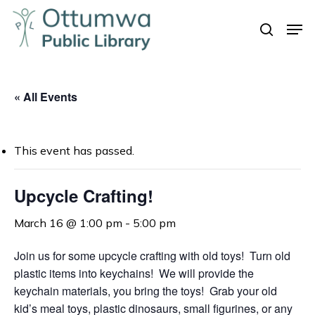
Skip
Men
to
search
Close
main
Menu
content
« All Events
This event has passed.
Upcycle Crafting!
March 16 @ 1:00 pm
-
5:00 pm
Join us for some upcycle crafting with old toys! Turn old
plastic items into keychains! We will provide the
keychain materials, you bring the toys! Grab your old
kid’s meal toys, plastic dinosaurs, small figurines, or any