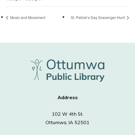
Music and Movement
St. Patrick’s Day Scavenger Hunt
Address
102 W 4th St.
Ottumwa, IA 52501