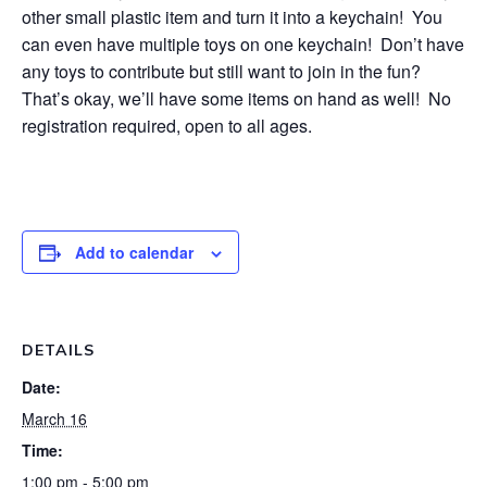
other small plastic item and turn it into a keychain! You
can even have multiple toys on one keychain! Don’t have
any toys to contribute but still want to join in the fun?
That’s okay, we’ll have some items on hand as well! No
registration required, open to all ages.
Add to calendar
DETAILS
Date:
March 16
Time:
1:00 pm - 5:00 pm