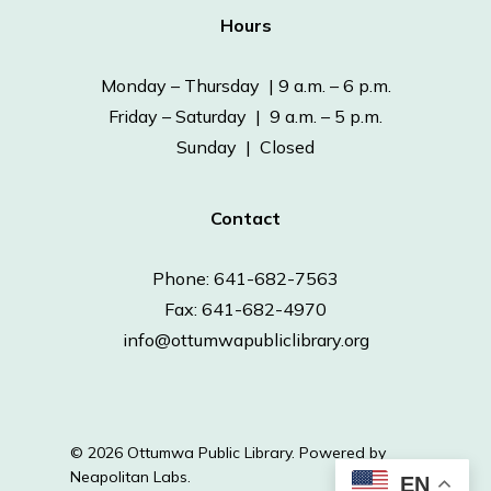
Hours
Monday – Thursday | 9 a.m. – 6 p.m.
Friday – Saturday | 9 a.m. – 5 p.m.
Sunday | Closed
Contact
Phone: 641-682-7563
Fax: 641-682-4970
info@ottumwapubliclibrary.org
© 2026 Ottumwa Public Library.
Powered by
Neapolitan Labs.
EN