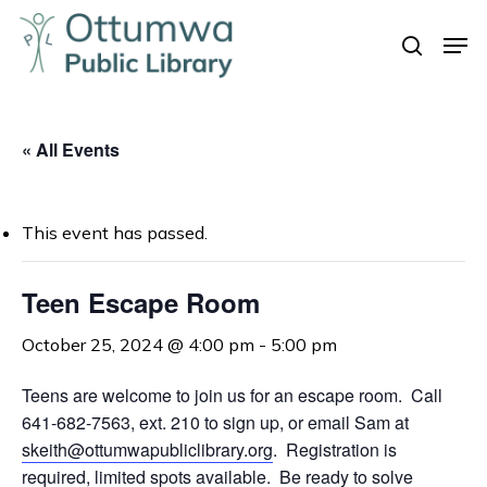
Skip
Men
to
search
Close
main
Menu
content
« All Events
This event has passed.
Teen Escape Room
October 25, 2024 @ 4:00 pm
-
5:00 pm
Teens are welcome to join us for an escape room. Call
641-682-7563, ext. 210 to sign up, or email Sam at
skeith@ottumwapubliclibrary.org
. Registration is
required, limited spots available. Be ready to solve