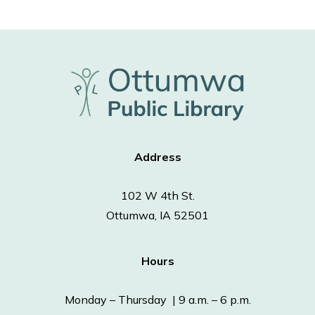
Address
102 W 4th St.
Ottumwa, IA 52501
Hours
Monday – Thursday | 9 a.m. – 6 p.m.