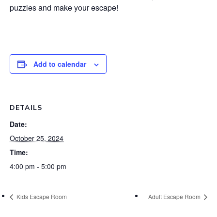
puzzles and make your escape!
Add to calendar
DETAILS
Date:
October 25, 2024
Time:
4:00 pm - 5:00 pm
Kids Escape Room
Adult Escape Room