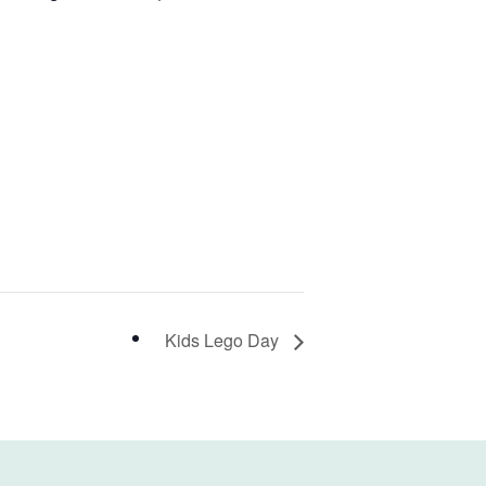
Kids Lego Day