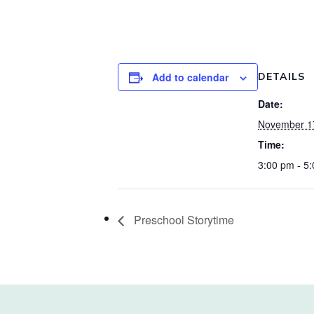
Add to calendar
DETAILS
Date:
November 1
Time:
3:00 pm - 5
Preschool Storytime