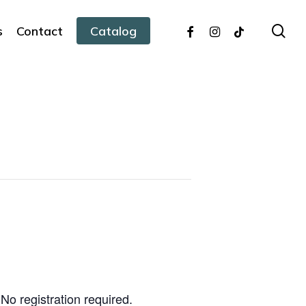
facebook
instagram
tiktok
sea
s
Contact
Catalog
No registration required.