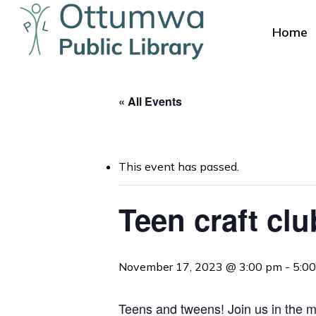
Skip
to
Home
main
content
« All Events
This event has passed.
Hit enter to search or ESC to close
Teen craft clu
November 17, 2023 @ 3:00 pm
-
5:0
Teens and tweens! Join us in the me