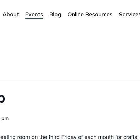
About
Events
Blog
Online Resources
Service
b
0 pm
eting room on the third Friday of each month for crafts! 