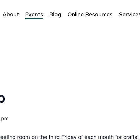
About
Events
Blog
Online Resources
Service
b
0 pm
eting room on the third Friday of each month for crafts! 