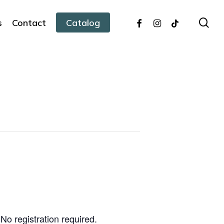
facebook
instagram
tiktok
sea
s
Contact
Catalog
No registration required.