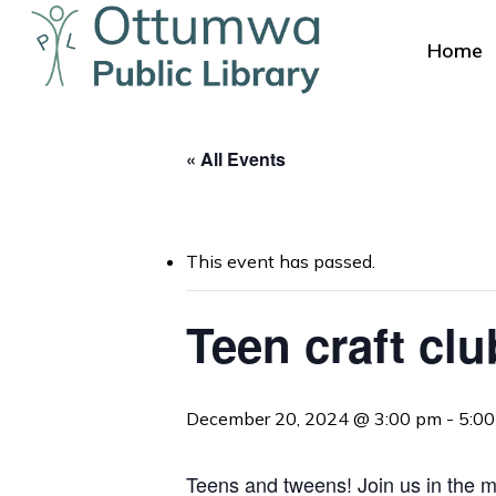
Skip
to
Home
main
content
« All Events
This event has passed.
Hit enter to search or ESC to close
Teen craft clu
December 20, 2024 @ 3:00 pm
-
5:0
Teens and tweens! Join us in the me