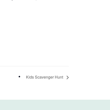
Kids Scavenger Hunt