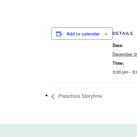
Add to calendar
DETAILS
Date:
December 2
Time:
3:00 pm - 5
Preschool Storytime