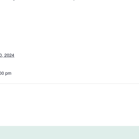
0, 2024
:00 pm