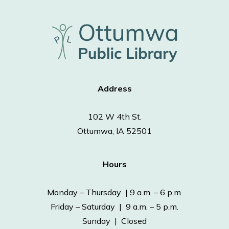
Address
102 W 4th St.
Ottumwa, IA 52501
Hours
Monday – Thursday | 9 a.m. – 6 p.m.
Friday – Saturday | 9 a.m. – 5 p.m.
Sunday | Closed