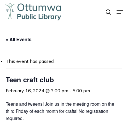
Skip
Men
to
search
Close
main
Menu
content
« All Events
This event has passed.
Teen craft club
February 16, 2024 @ 3:00 pm
-
5:00 pm
Teens and tweens! Join us in the meeting room on the
third Friday of each month for crafts! No registration
required.