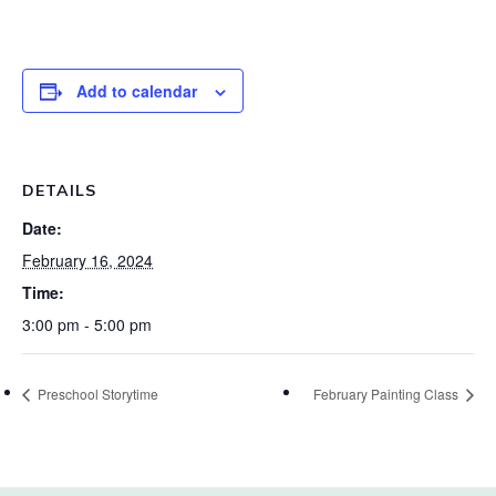
Add to calendar
DETAILS
Date:
February 16, 2024
Time:
3:00 pm - 5:00 pm
Preschool Storytime
February Painting Class