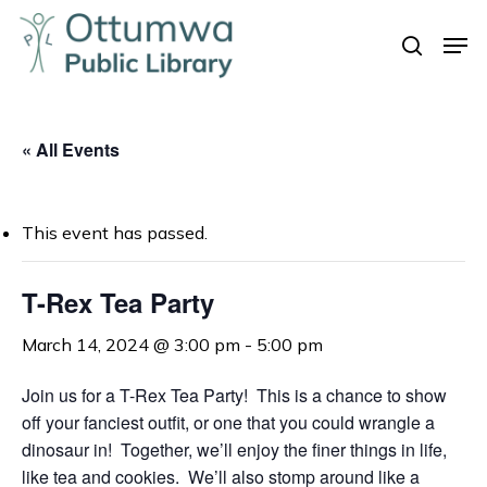
Skip
Men
to
search
Close
main
Menu
content
« All Events
This event has passed.
T-Rex Tea Party
March 14, 2024 @ 3:00 pm
-
5:00 pm
Join us for a T-Rex Tea Party! This is a chance to show
off your fanciest outfit, or one that you could wrangle a
dinosaur in! Together, we’ll enjoy the finer things in life,
like tea and cookies. We’ll also stomp around like a