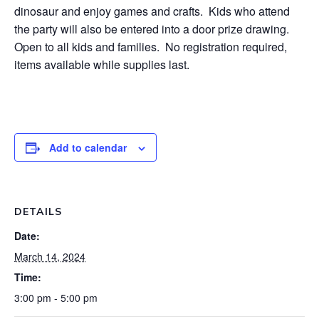
dinosaur and enjoy games and crafts. Kids who attend
the party will also be entered into a door prize drawing.
Open to all kids and families. No registration required,
items available while supplies last.
Add to calendar
DETAILS
Date:
March 14, 2024
Time:
3:00 pm - 5:00 pm