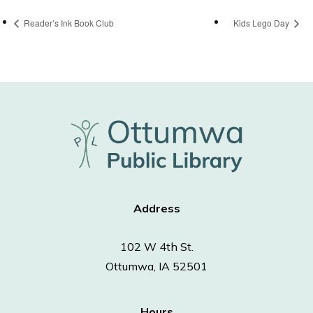
Reader’s Ink Book Club
Kids Lego Day
Address
102 W 4th St.
Ottumwa, IA 52501
Hours