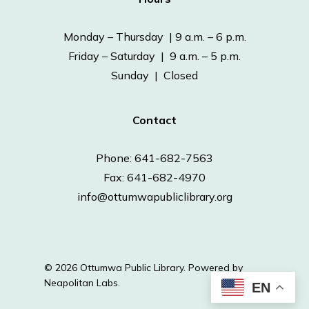
Monday – Thursday | 9 a.m. – 6 p.m.
Friday – Saturday | 9 a.m. – 5 p.m.
Sunday | Closed
Contact
Phone: 641-682-7563
Fax: 641-682-4970
info@ottumwapubliclibrary.org
© 2026 Ottumwa Public Library.
Powered by
Neapolitan Labs.
EN