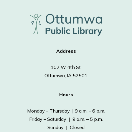
Address
102 W 4th St.
Ottumwa, IA 52501
Hours
Monday – Thursday | 9 a.m. – 6 p.m.
Friday – Saturday | 9 a.m. – 5 p.m.
Sunday | Closed