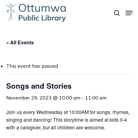
Skip
Men
to
search
Close
main
Menu
content
« All Events
This event has passed.
Songs and Stories
November 29, 2023 @ 10:00 am
-
11:00 am
Join us every Wednesday at 10:00AM for songs, rhymes,
singing and dancing! This storytime is aimed at kids 0-4
with a caregiver, but all children are welcome.