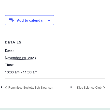
Add to calendar
DETAILS
Date:
November 29, 2023
Time:
10:00 am - 11:00 am
Reminisce Society: Bob Swanson
Kids Science Club