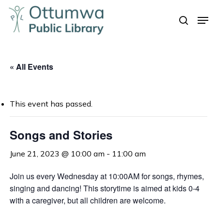
Skip
Men
to
search
Close
main
Menu
content
« All Events
This event has passed.
Songs and Stories
June 21, 2023 @ 10:00 am
-
11:00 am
Join us every Wednesday at 10:00AM for songs, rhymes,
singing and dancing! This storytime is aimed at kids 0-4
with a caregiver, but all children are welcome.