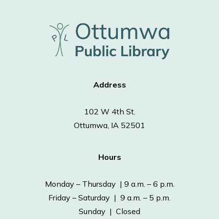
Address
102 W 4th St.
Ottumwa, IA 52501
Hours
Monday – Thursday | 9 a.m. – 6 p.m.
Friday – Saturday | 9 a.m. – 5 p.m.
Sunday | Closed