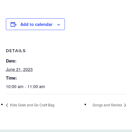
Add to calendar
DETAILS
Date:
June 21, 2023
Time:
10:00 am - 11:00 am
Kids Grab and Go Craft Bag
Songs and Stories