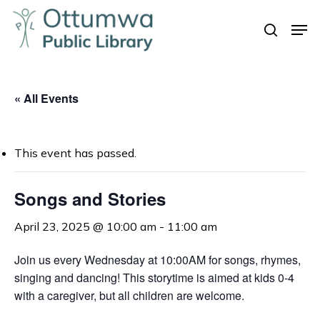
Skip
Men
to
search
Close
main
Menu
content
« All Events
This event has passed.
Songs and Stories
April 23, 2025 @ 10:00 am
-
11:00 am
Join us every Wednesday at 10:00AM for songs, rhymes,
singing and dancing! This storytime is aimed at kids 0-4
with a caregiver, but all children are welcome.