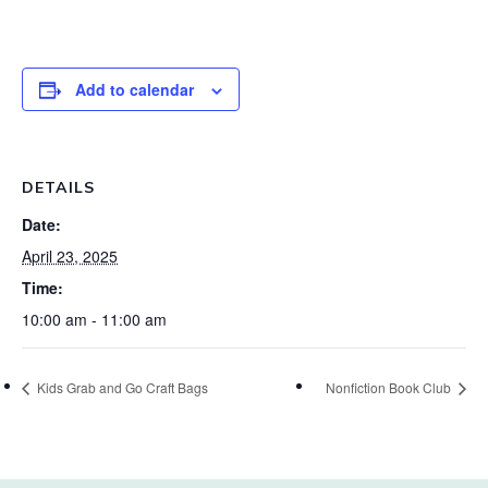
Add to calendar
DETAILS
Date:
April 23, 2025
Time:
10:00 am - 11:00 am
Kids Grab and Go Craft Bags
Nonfiction Book Club