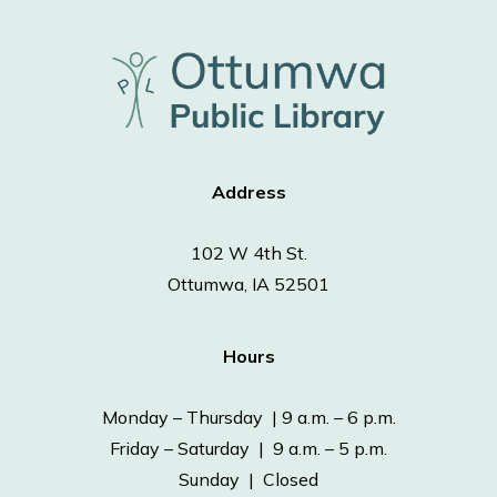
Address
102 W 4th St.
Ottumwa, IA 52501
Hours
Monday – Thursday | 9 a.m. – 6 p.m.
Friday – Saturday | 9 a.m. – 5 p.m.
Sunday | Closed