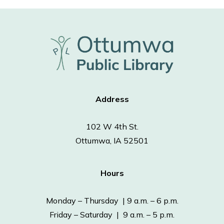
Address
102 W 4th St.
Ottumwa, IA 52501
Hours
Monday – Thursday | 9 a.m. – 6 p.m.
Friday – Saturday | 9 a.m. – 5 p.m.