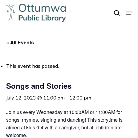
Skip
Men
to
search
Close
main
Menu
content
« All Events
This event has passed.
Songs and Stories
July 12, 2023 @ 11:00 am
-
12:00 pm
Join us every Wednesday at 10:00AM or 11:00AM for
songs, rhymes, singing and dancing! This storytime is
aimed at kids 0-4 with a caregiver, but all children are
welcome.