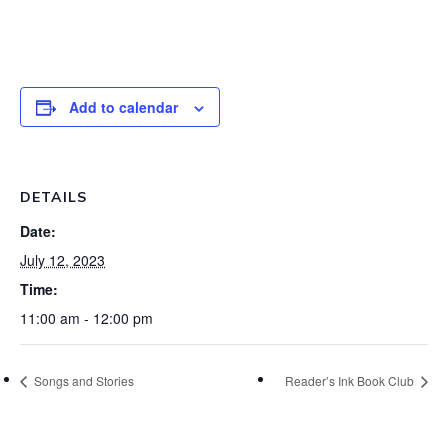
Add to calendar
DETAILS
Date:
July 12, 2023
Time:
11:00 am - 12:00 pm
Songs and Stories
Reader’s Ink Book Club