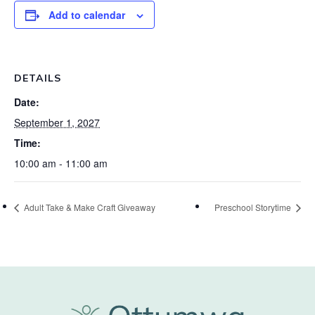
Add to calendar
DETAILS
Date:
September 1, 2027
Time:
10:00 am - 11:00 am
Adult Take & Make Craft Giveaway
Preschool Storytime