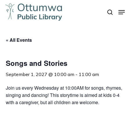
Skip
Men
to
search
Close
main
Menu
content
« All Events
Songs and Stories
September 1, 2027 @ 10:00 am
-
11:00 am
Join us every Wednesday at 10:00AM for songs, rhymes,
singing and dancing! This storytime is aimed at kids 0-4
with a caregiver, but all children are welcome.