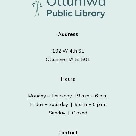
Address
102 W 4th St.
Ottumwa, IA 52501
Hours
Monday – Thursday | 9 a.m. – 6 p.m.
Friday – Saturday | 9 a.m. – 5 p.m.
Sunday | Closed
Contact