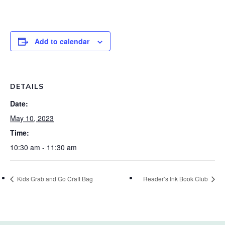
Add to calendar
DETAILS
Date:
May 10, 2023
Time:
10:30 am - 11:30 am
Kids Grab and Go Craft Bag
Reader’s Ink Book Club