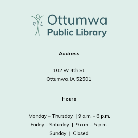
Address
102 W 4th St.
Ottumwa, IA 52501
Hours
Monday – Thursday | 9 a.m. – 6 p.m.
Friday – Saturday | 9 a.m. – 5 p.m.
Sunday | Closed