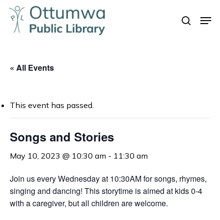
Skip
Men
to
search
Close
main
Menu
content
« All Events
This event has passed.
Songs and Stories
May 10, 2023 @ 10:30 am
-
11:30 am
Join us every Wednesday at 10:30AM for songs, rhymes,
singing and dancing! This storytime is aimed at kids 0-4
with a caregiver, but all children are welcome.