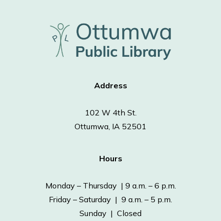
Address
102 W 4th St.
Ottumwa, IA 52501
Hours
Monday – Thursday | 9 a.m. – 6 p.m.
Friday – Saturday | 9 a.m. – 5 p.m.
Sunday | Closed