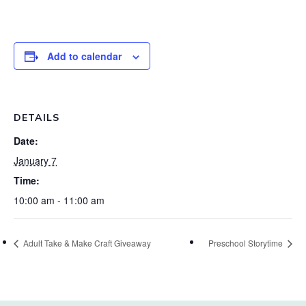
Add to calendar
DETAILS
Date:
January 7
Time:
10:00 am - 11:00 am
Adult Take & Make Craft Giveaway
Preschool Storytime