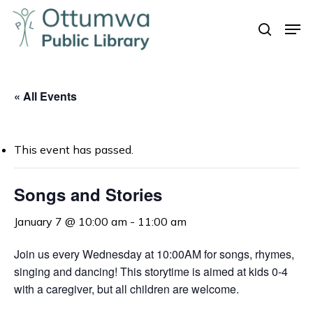
Skip
Men
to
search
Close
main
Menu
content
« All Events
This event has passed.
Songs and Stories
January 7 @ 10:00 am
-
11:00 am
Join us every Wednesday at 10:00AM for songs, rhymes,
singing and dancing! This storytime is aimed at kids 0-4
with a caregiver, but all children are welcome.