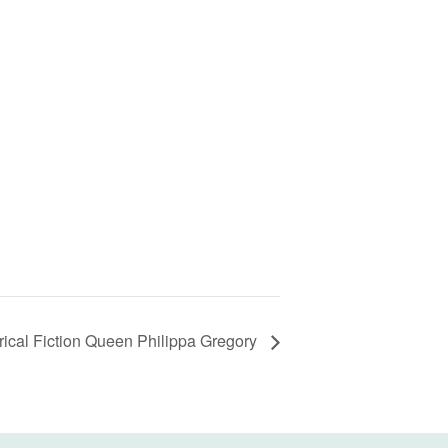
rical Fiction Queen Philippa Gregory