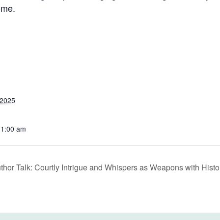
ome.
 2025
11:00 am
thor Talk: Courtly Intrigue and Whispers as Weapons with Histo