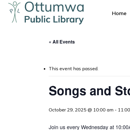
Skip
to
Home
main
content
« All Events
This event has passed.
Hit enter to search or ESC to close
Songs and St
October 29, 2025 @ 10:00 am
-
11:0
Join us every Wednesday at 10:00AM