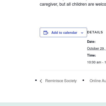
caregiver, but all children are welc
Add to calendar
DETAILS
Date:
October 29,
Time:
10:00 am - 
Reminisce Society
Online Au