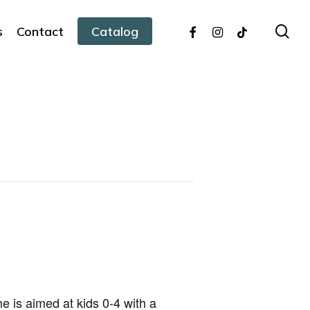
facebook
instagram
tiktok
sea
s
Contact
Catalog
 is aimed at kids 0-4 with a