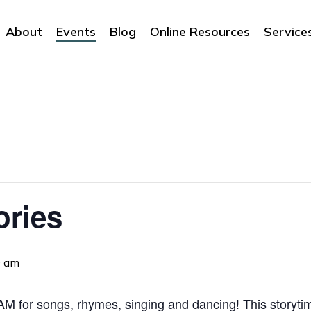
About
Events
Blog
Online Resources
Service
ories
0 am
 for songs, rhymes, singing and dancing! This storytime