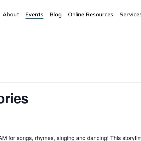
About
Events
Blog
Online Resources
Service
ories
 for songs, rhymes, singing and dancing! This storytime