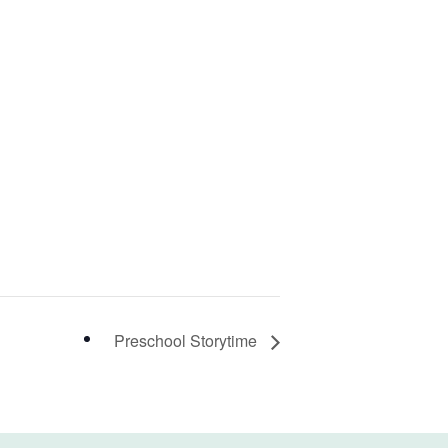
Preschool Storytime