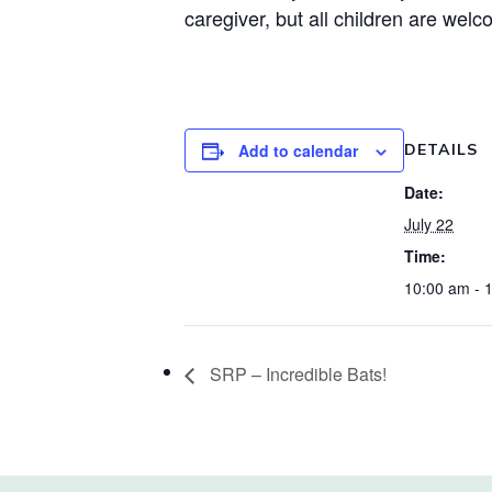
caregiver, but all children are welc
Add to calendar
DETAILS
Date:
July 22
Time:
10:00 am - 
SRP – Incredible Bats!