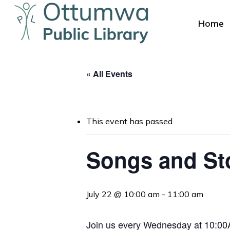
Skip
to
Home
main
content
« All Events
This event has passed.
Hit enter to search or ESC to close
Songs and St
July 22 @ 10:00 am
-
11:00 am
Join us every Wednesday at 10:00AM