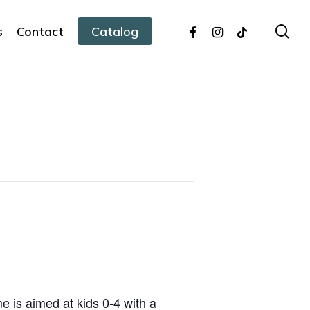
facebook
instagram
tiktok
sea
s
Contact
Catalog
 is aimed at kids 0-4 with a