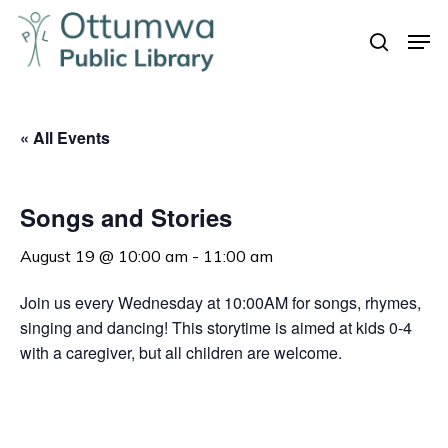
Skip
Men
to
search
Close
main
Menu
content
« All Events
Songs and Stories
August 19 @ 10:00 am
-
11:00 am
Join us every Wednesday at 10:00AM for songs, rhymes,
singing and dancing! This storytime is aimed at kids 0-4
with a caregiver, but all children are welcome.