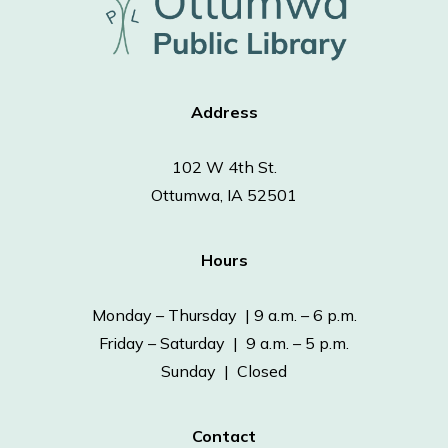
Address
102 W 4th St.
Ottumwa, IA 52501
Hours
Monday – Thursday | 9 a.m. – 6 p.m.
Friday – Saturday | 9 a.m. – 5 p.m.
Sunday | Closed
Contact