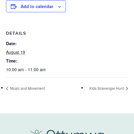
Add to calendar
DETAILS
Date:
August 19
Time:
10:00 am - 11:00 am
Music and Movement
Kids Scavenger Hunt