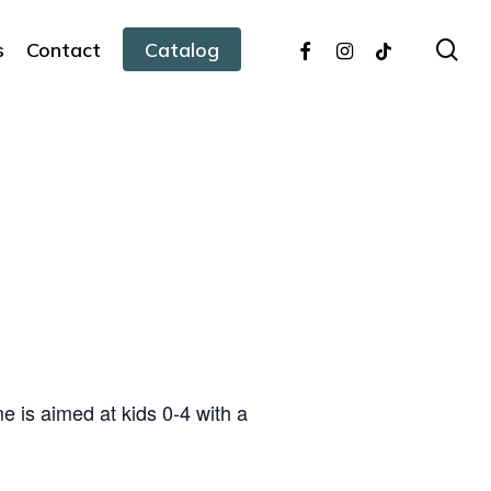
facebook
instagram
tiktok
sea
s
Contact
Catalog
 is aimed at kids 0-4 with a