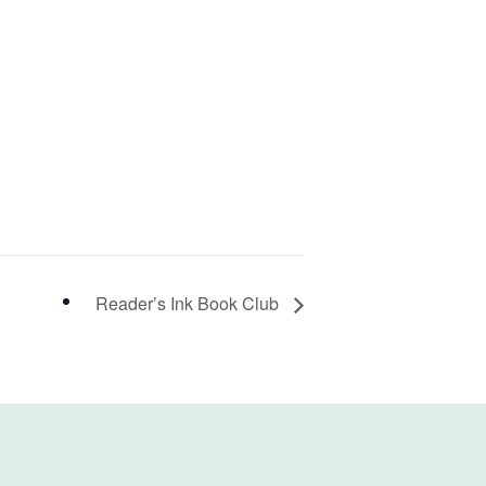
Reader’s Ink Book Club