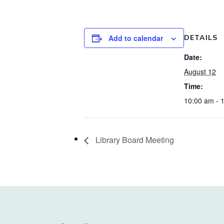
Add to calendar
DETAILS
Date:
August 12
Time:
10:00 am - 
Library Board Meeting