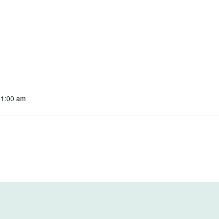
11:00 am