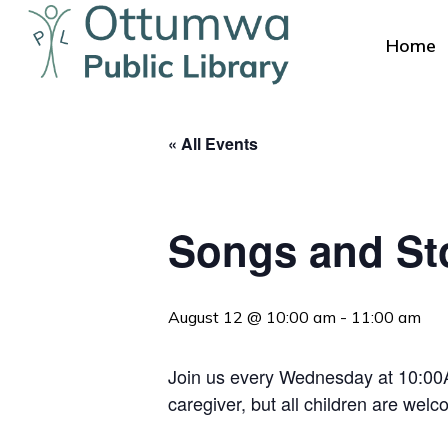
Skip
to
Home
main
content
« All Events
Songs and St
Hit enter to search or ESC to close
August 12 @ 10:00 am
-
11:00 am
Join us every Wednesday at 10:00AM
caregiver, but all children are welc