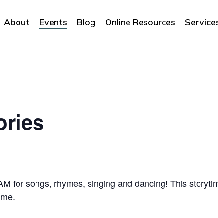
About
Events
Blog
Online Resources
Service
ories
 for songs, rhymes, singing and dancing! This storytime
ome.