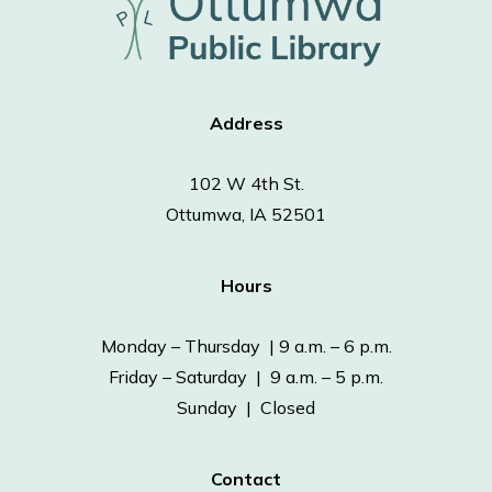
Address
102 W 4th St.
Ottumwa, IA 52501
Hours
Monday – Thursday | 9 a.m. – 6 p.m.
Friday – Saturday | 9 a.m. – 5 p.m.
Sunday | Closed
Contact