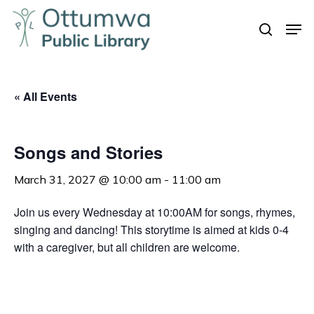
Skip
Men
to
search
Close
main
Menu
content
« All Events
Songs and Stories
March 31, 2027 @ 10:00 am
-
11:00 am
Join us every Wednesday at 10:00AM for songs, rhymes,
singing and dancing! This storytime is aimed at kids 0-4
with a caregiver, but all children are welcome.