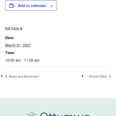
Add to calendar
DETAILS
Date:
March 31, 2027
Time:
10:00 am - 11:00 am
Music and Movement
Sit and Stitch