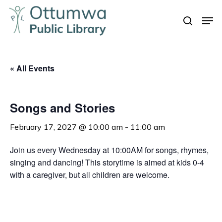
Skip
Men
to
search
Close
main
Menu
content
« All Events
Songs and Stories
February 17, 2027 @ 10:00 am
-
11:00 am
Join us every Wednesday at 10:00AM for songs, rhymes,
singing and dancing! This storytime is aimed at kids 0-4
with a caregiver, but all children are welcome.