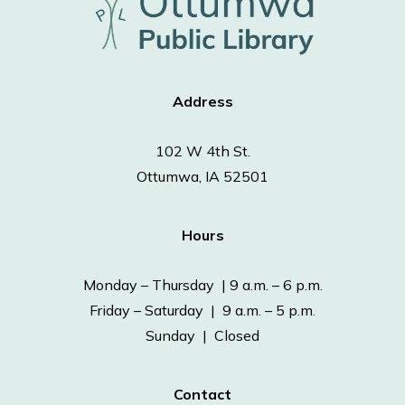
Address
102 W 4th St.
Ottumwa, IA 52501
Hours
Monday – Thursday | 9 a.m. – 6 p.m.
Friday – Saturday | 9 a.m. – 5 p.m.
Sunday | Closed
Contact