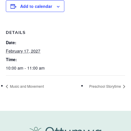
Add to calendar
DETAILS
Date:
February 17, 2027
Time:
10:00 am - 11:00 am
Music and Movement
Preschool Storytime