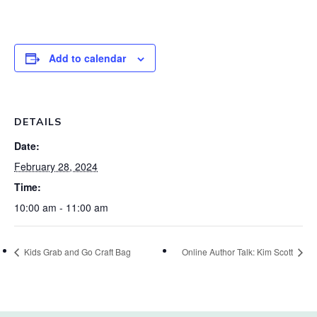
Add to calendar
DETAILS
Date:
February 28, 2024
Time:
10:00 am - 11:00 am
Kids Grab and Go Craft Bag
Online Author Talk: Kim Scott