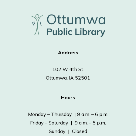
Address
102 W 4th St.
Ottumwa, IA 52501
Hours
Monday – Thursday | 9 a.m. – 6 p.m.
Friday – Saturday | 9 a.m. – 5 p.m.
Sunday | Closed