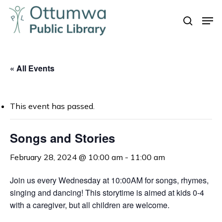
Skip
Men
to
search
Close
main
Menu
content
« All Events
This event has passed.
Songs and Stories
February 28, 2024 @ 10:00 am
-
11:00 am
Join us every Wednesday at 10:00AM for songs, rhymes,
singing and dancing! This storytime is aimed at kids 0-4
with a caregiver, but all children are welcome.