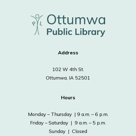
Address
102 W 4th St.
Ottumwa, IA 52501
Hours
Monday – Thursday | 9 a.m. – 6 p.m.
Friday – Saturday | 9 a.m. – 5 p.m.
Sunday | Closed