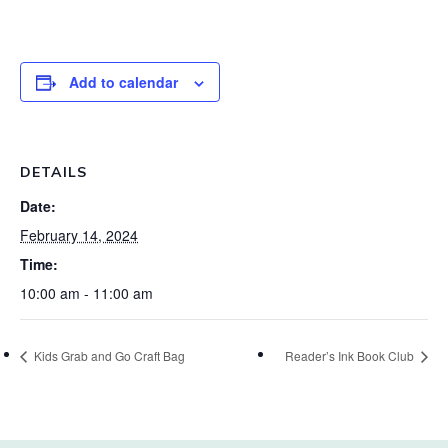
Add to calendar
DETAILS
Date:
February 14, 2024
Time:
10:00 am - 11:00 am
Kids Grab and Go Craft Bag
Reader’s Ink Book Club