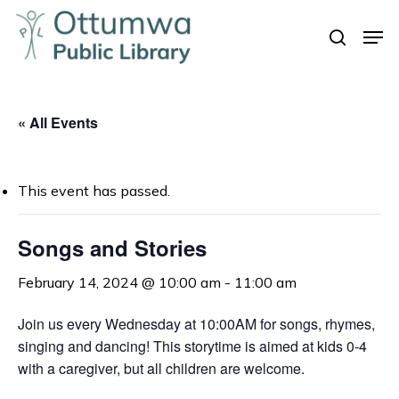
Skip
Men
to
search
Close
main
Menu
content
« All Events
This event has passed.
Songs and Stories
February 14, 2024 @ 10:00 am
-
11:00 am
Join us every Wednesday at 10:00AM for songs, rhymes,
singing and dancing! This storytime is aimed at kids 0-4
with a caregiver, but all children are welcome.