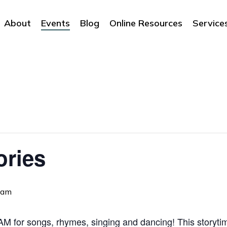
About
Events
Blog
Online Resources
Service
ories
 am
 for songs, rhymes, singing and dancing! This storytime