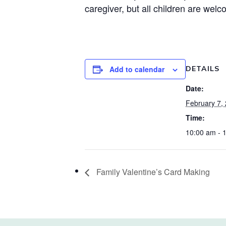
caregiver, but all children are welc
Add to calendar
DETAILS
Date:
February 7,
Time:
10:00 am - 
Family Valentine’s Card Making