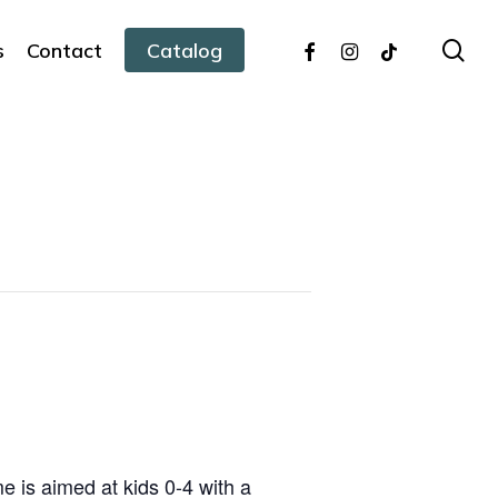
facebook
instagram
tiktok
sea
s
Contact
Catalog
 is aimed at kids 0-4 with a