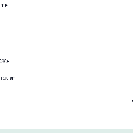
ome.
 2024
11:00 am