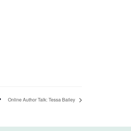
Online Author Talk: Tessa Bailey