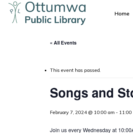
Skip
to
Home
main
content
« All Events
This event has passed.
Hit enter to search or ESC to close
Songs and St
February 7, 2024 @ 10:00 am
-
11:00
Join us every Wednesday at 10:00AM