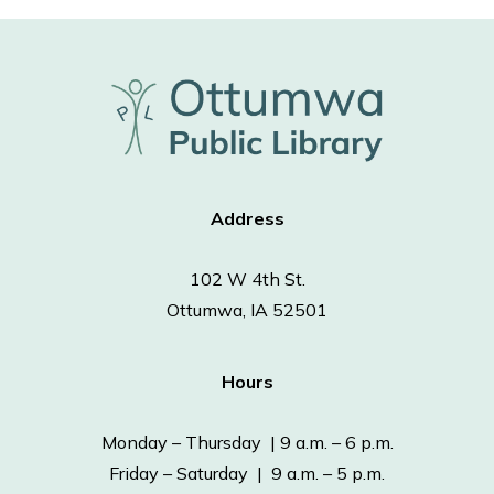
Address
102 W 4th St.
Ottumwa, IA 52501
Hours
Monday – Thursday | 9 a.m. – 6 p.m.
Friday – Saturday | 9 a.m. – 5 p.m.