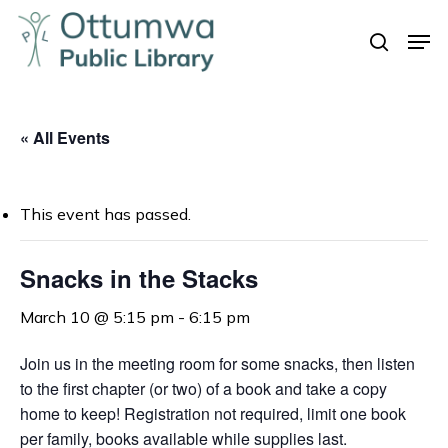
Skip
Men
to
search
Close
main
Menu
content
« All Events
This event has passed.
Snacks in the Stacks
March 10 @ 5:15 pm
-
6:15 pm
Join us in the meeting room for some snacks, t
hen listen
to the first chapter (or two) of a book and take a copy
home to keep!
Registration not required, limit one book
per family, books available while supplies last.