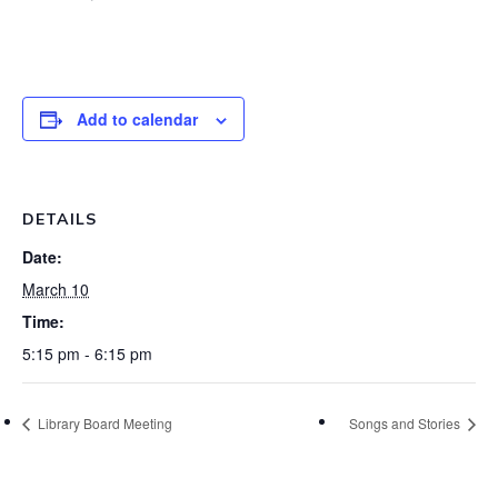
Add to calendar
DETAILS
Date:
March 10
Time:
5:15 pm - 6:15 pm
Library Board Meeting
Songs and Stories