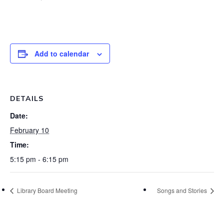
Add to calendar
DETAILS
Date:
February 10
Time:
5:15 pm - 6:15 pm
Library Board Meeting
Songs and Stories