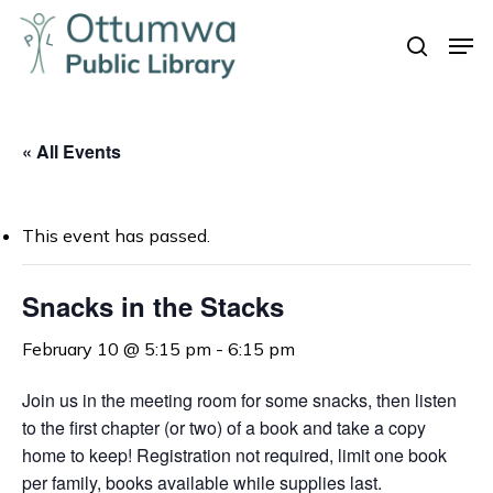
Skip
Men
to
search
Close
main
Menu
content
« All Events
This event has passed.
Snacks in the Stacks
February 10 @ 5:15 pm
-
6:15 pm
Join us in the meeting room for some snacks, t
hen listen
to the first chapter (or two) of a book and take a copy
home to keep!
Registration not required, limit one book
per family, books available while supplies last.