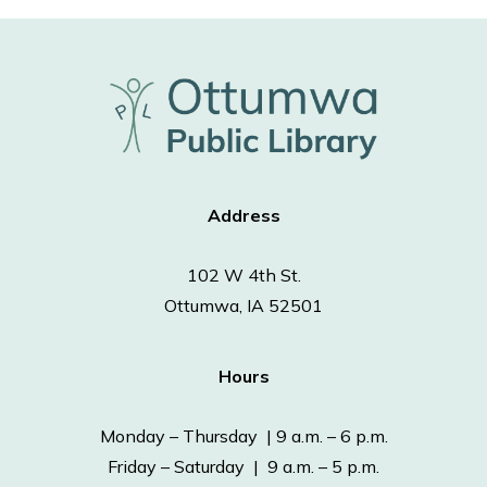
Address
102 W 4th St.
Ottumwa, IA 52501
Hours
Monday – Thursday | 9 a.m. – 6 p.m.
Friday – Saturday | 9 a.m. – 5 p.m.