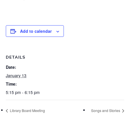
Add to calendar
DETAILS
Date:
January 13
Time:
5:15 pm - 6:15 pm
Library Board Meeting
Songs and Stories