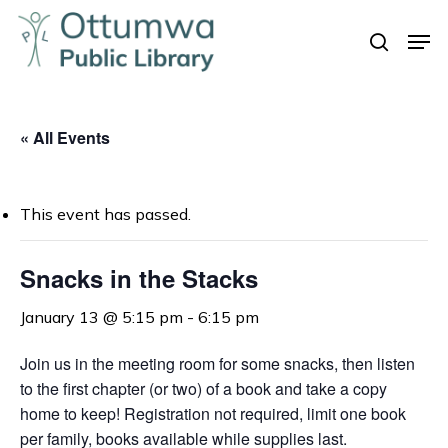
Skip
Men
to
search
Close
main
Menu
content
« All Events
This event has passed.
Snacks in the Stacks
January 13 @ 5:15 pm
-
6:15 pm
Join us in the meeting room for some snacks, t
hen listen
to the first chapter (or two) of a book and take a copy
home to keep!
Registration not required, limit one book
per family, books available while supplies last.