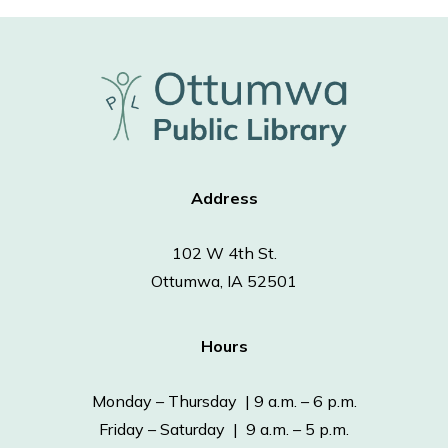
Address
102 W 4th St.
Ottumwa, IA 52501
Hours
Monday – Thursday | 9 a.m. – 6 p.m.
Friday – Saturday | 9 a.m. – 5 p.m.