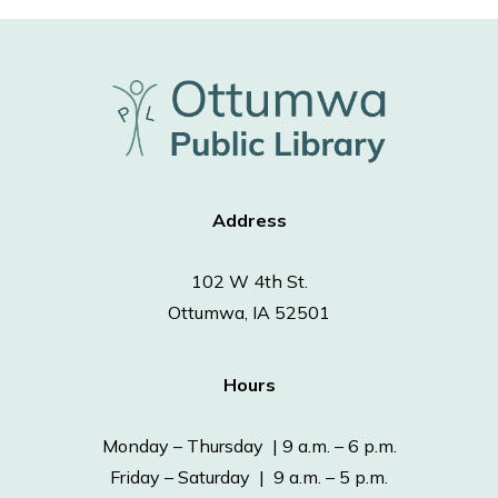
Address
102 W 4th St.
Ottumwa, IA 52501
Hours
Monday – Thursday | 9 a.m. – 6 p.m.
Friday – Saturday | 9 a.m. – 5 p.m.