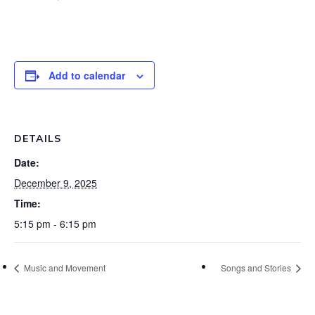
Add to calendar
DETAILS
Date:
December 9, 2025
Time:
5:15 pm - 6:15 pm
Music and Movement
Songs and Stories