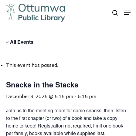
Skip
Men
to
search
Close
main
Menu
content
« All Events
This event has passed.
Snacks in the Stacks
December 9, 2025 @ 5:15 pm
-
6:15 pm
Join us in the meeting room for some snacks, t
hen listen
to the first chapter (or two) of a book and take a copy
home to keep!
Registration not required, limit one book
per family, books available while supplies last.