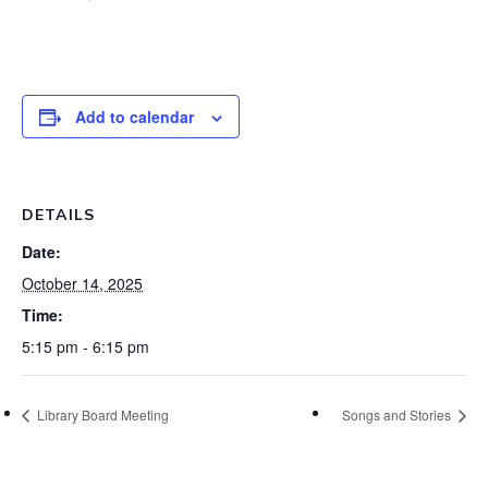
Add to calendar
DETAILS
Date:
October 14, 2025
Time:
5:15 pm - 6:15 pm
Library Board Meeting
Songs and Stories