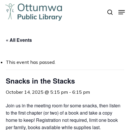
Skip
Men
to
search
Close
main
Menu
content
« All Events
This event has passed.
Snacks in the Stacks
October 14, 2025 @ 5:15 pm
-
6:15 pm
Join us in the meeting room for some snacks, t
hen listen
to the first chapter (or two) of a book and take a copy
home to keep!
Registration not required, limit one book
per family, books available while supplies last.