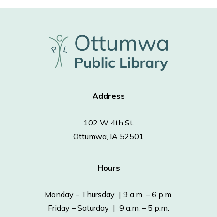
Address
102 W 4th St.
Ottumwa, IA 52501
Hours
Monday – Thursday | 9 a.m. – 6 p.m.
Friday – Saturday | 9 a.m. – 5 p.m.