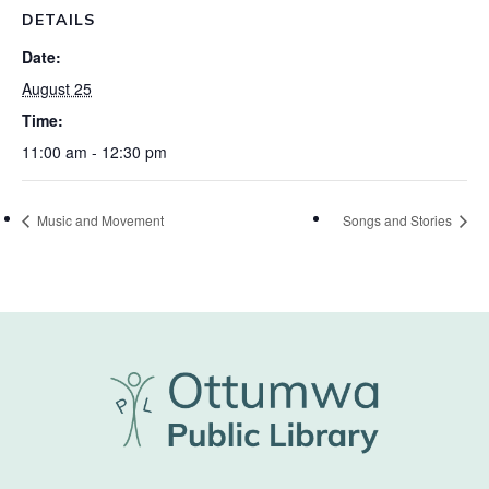
DETAILS
Date:
August 25
Time:
11:00 am - 12:30 pm
Music and Movement
Songs and Stories