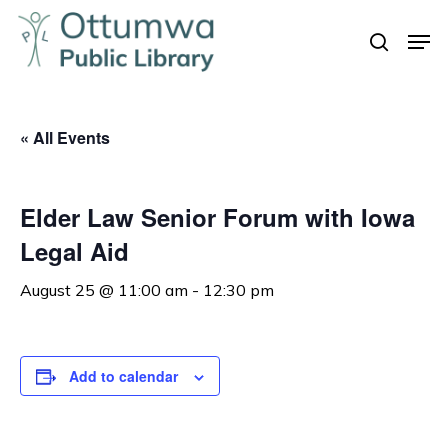
Skip
Men
to
search
Close
main
Menu
content
« All Events
Elder Law Senior Forum with Iowa
Legal Aid
August 25 @ 11:00 am
-
12:30 pm
Add to calendar