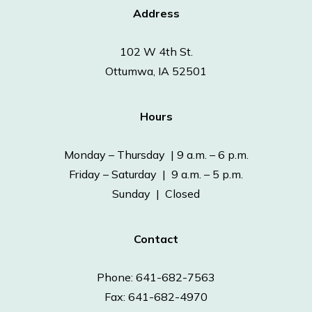
Address
102 W 4th St.
Ottumwa, IA 52501
Hours
Monday – Thursday | 9 a.m. – 6 p.m.
Friday – Saturday | 9 a.m. – 5 p.m.
Sunday | Closed
Contact
Phone: 641-682-7563
Fax: 641-682-4970