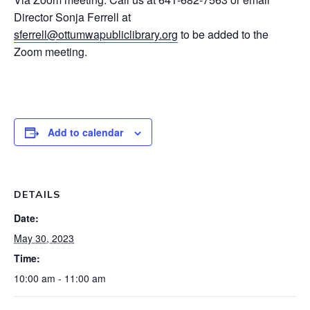
Director Sonja Ferrell at
sferrell@ottumwapubliclibrary.org
to be added to the
Zoom meeting.
Add to calendar
DETAILS
Date:
May 30, 2023
Time:
10:00 am - 11:00 am