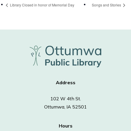
Library Closed in honor of Memorial Day
Songs and Stories
Address
102 W 4th St.
Ottumwa, IA 52501
Hours