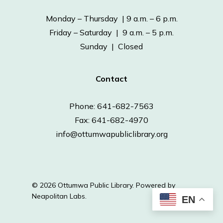
Monday – Thursday | 9 a.m. – 6 p.m.
Friday – Saturday | 9 a.m. – 5 p.m.
Sunday | Closed
Contact
Phone: 641-682-7563
Fax: 641-682-4970
info@ottumwapubliclibrary.org
© 2026 Ottumwa Public Library.
Powered by
Neapolitan Labs.
EN