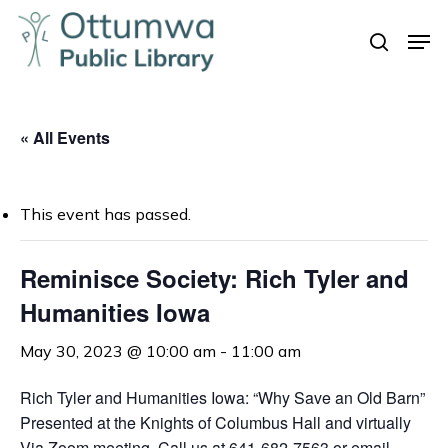
Skip
Men
to
search
Close
main
Menu
content
« All Events
This event has passed.
Reminisce Society: Rich Tyler and
Humanities Iowa
May 30, 2023 @ 10:00 am
-
11:00 am
Rich Tyler and Humanities Iowa: “Why Save an Old Barn”
Presented at the Knights of Columbus Hall and virtually
Via Zoom meeting. Call us at 641-682-7563 or email