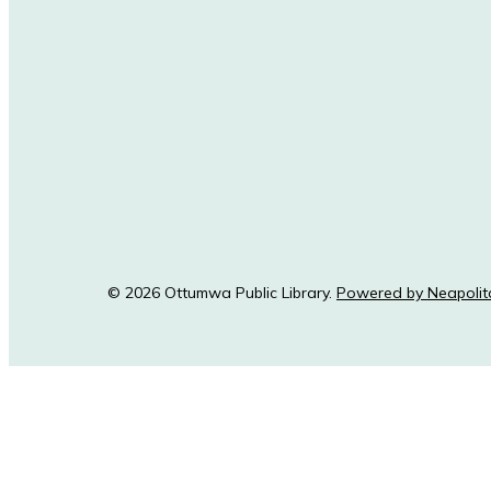
© 2026 Ottumwa Public Library.
Powered by Neapolit