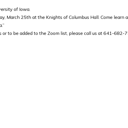
ersity of Iowa.
ay, March 25th at the Knights of Columbus Hall. Come learn 
a.”
 or to be added to the Zoom list, please call us at 641-682-75