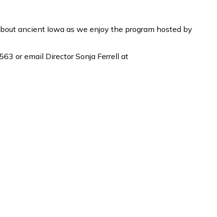
about ancient Iowa as we enjoy the program hosted by
63 or email Director Sonja Ferrell at