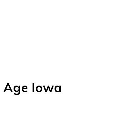
e Age Iowa