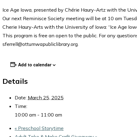
Ice Age Iowa, presented by Chérie Haury-Artz with the Univ
Our next Reminisce Society meeting will be at 10 am Tuesd
Cherie Haury-Arts with the University of Iowa: “Ice Age Iow
This program is free an open to the public. For any questions
sferrell@ottumwapubliclibrary.org.
Add to calendar
Details
Date:
March 25, 2025
Time:
10:00 am - 11:00 am
«
Preschool Storytime
Adult Take & Make Craft Giveaway
»