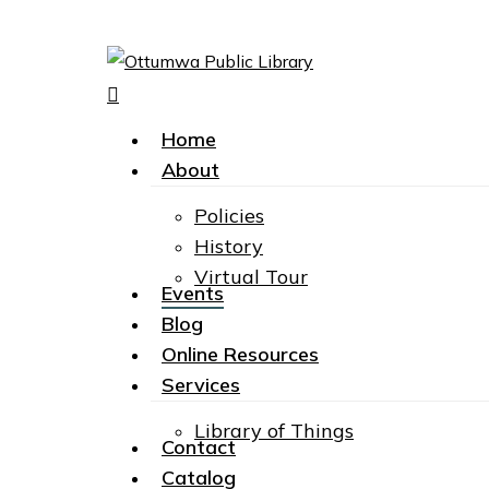
search
Menu
Hit enter to search or ESC to close
Home
About
Policies
History
Virtual Tour
Events
Blog
Online Resources
Services
Library of Things
Contact
Catalog