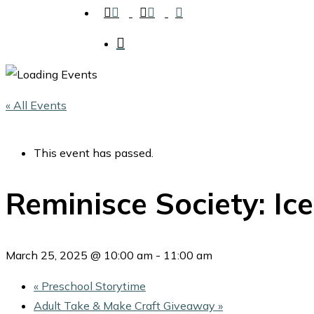
facebook
instagram
tiktok
search
« All Events
This event has passed.
Reminisce Society: Ic
March 25, 2025 @ 10:00 am
-
11:00 am
«
Preschool Storytime
Adult Take & Make Craft Giveaway
»