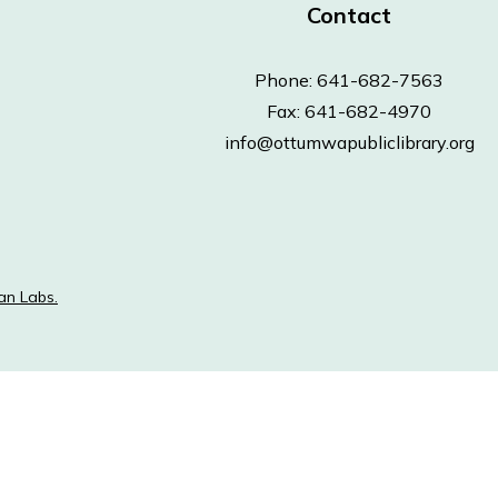
Contact
Phone: 641-682-7563
Fax: 641-682-4970
info@ottumwapubliclibrary.org
an Labs.