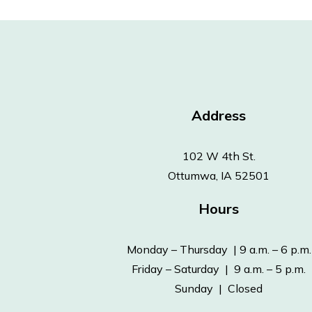
Address
102 W 4th St.
Ottumwa, IA 52501
Hours
Monday – Thursday | 9 a.m. – 6 p.m.
Friday – Saturday | 9 a.m. – 5 p.m.
Sunday | Closed