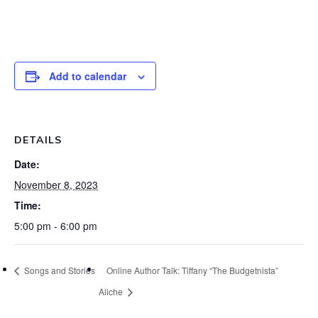
Add to calendar
DETAILS
Date:
November 8, 2023
Time:
5:00 pm - 6:00 pm
Songs and Stories
Online Author Talk: Tiffany “The Budgetnista”
Aliche