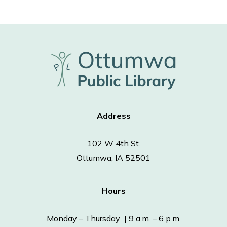
Address
102 W 4th St.
Ottumwa, IA 52501
Hours
Monday – Thursday | 9 a.m. – 6 p.m.