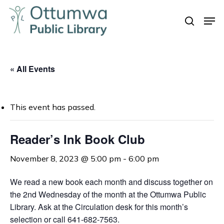
Skip
Men
to
search
Close
main
Menu
content
« All Events
This event has passed.
Reader’s Ink Book Club
November 8, 2023 @ 5:00 pm
-
6:00 pm
We read a new book each month and discuss together on
the 2nd Wednesday of the month at the Ottumwa Public
Library. Ask at the Circulation desk for this month’s
selection or call 641-682-7563.