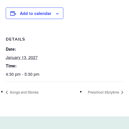
Add to calendar
DETAILS
Date:
January 13, 2027
Time:
4:30 pm - 5:30 pm
Songs and Stories
Preschool Storytime