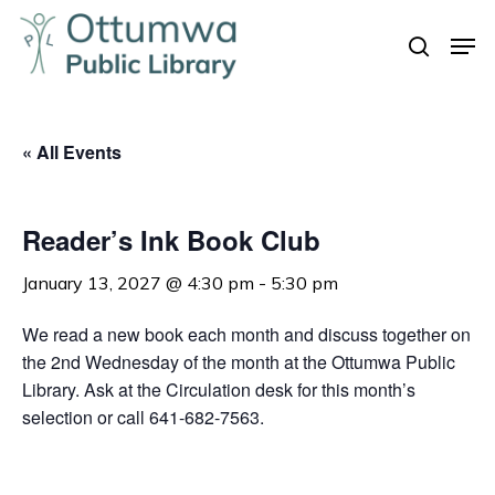
Skip
Men
to
search
Close
main
Menu
content
« All Events
Reader’s Ink Book Club
January 13, 2027 @ 4:30 pm
-
5:30 pm
We read a new book each month and discuss together on
the 2nd Wednesday of the month at the Ottumwa Public
Library. Ask at the Circulation desk for this month’s
selection or call 641-682-7563.