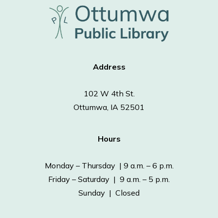
Address
102 W 4th St.
Ottumwa, IA 52501
Hours
Monday – Thursday | 9 a.m. – 6 p.m.
Friday – Saturday | 9 a.m. – 5 p.m.
Sunday | Closed