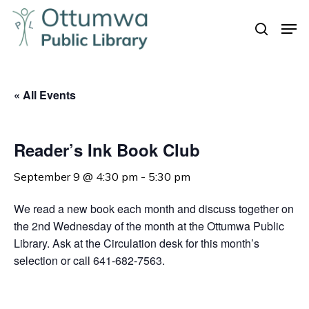
Skip
Men
to
search
Close
main
Menu
content
« All Events
Reader’s Ink Book Club
September 9 @ 4:30 pm
-
5:30 pm
We read a new book each month and discuss together on
the 2nd Wednesday of the month at the Ottumwa Public
Library. Ask at the Circulation desk for this month’s
selection or call 641-682-7563.