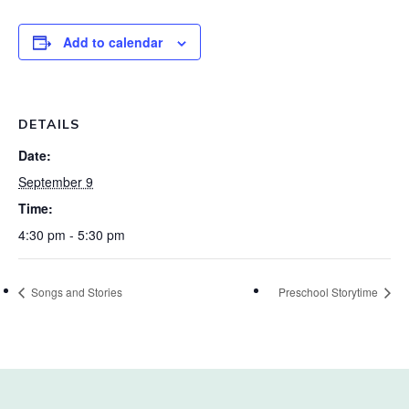
Add to calendar
DETAILS
Date:
September 9
Time:
4:30 pm - 5:30 pm
Songs and Stories
Preschool Storytime