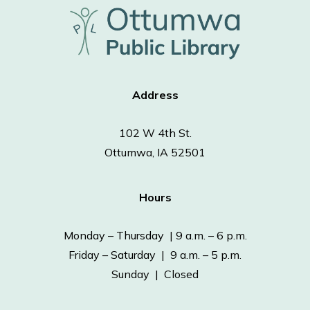
Address
102 W 4th St.
Ottumwa, IA 52501
Hours
Monday – Thursday | 9 a.m. – 6 p.m.
Friday – Saturday | 9 a.m. – 5 p.m.
Sunday | Closed