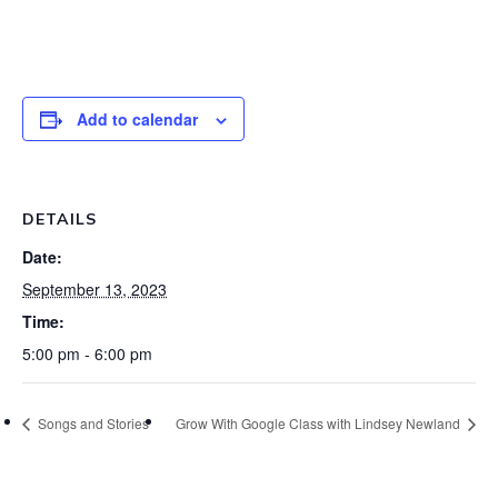
Add to calendar
DETAILS
Date:
September 13, 2023
Time:
5:00 pm - 6:00 pm
Songs and Stories
Grow With Google Class with Lindsey Newland