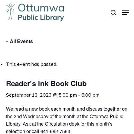
Skip
Men
to
search
Close
main
Menu
content
« All Events
This event has passed.
Reader’s Ink Book Club
September 13, 2023 @ 5:00 pm
-
6:00 pm
We read a new book each month and discuss together on
the 2nd Wednesday of the month at the Ottumwa Public
Library. Ask at the Circulation desk for this month’s
selection or call 641-682-7563.