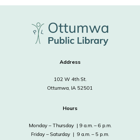
Address
102 W 4th St.
Ottumwa, IA 52501
Hours
Monday – Thursday | 9 a.m. – 6 p.m.
Friday – Saturday | 9 a.m. – 5 p.m.