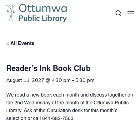
Skip
Men
to
search
Close
main
Menu
content
« All Events
Reader’s Ink Book Club
August 11, 2027 @ 4:30 pm
-
5:30 pm
We read a new book each month and discuss together on
the 2nd Wednesday of the month at the Ottumwa Public
Library. Ask at the Circulation desk for this month’s
selection or call 641-682-7563.