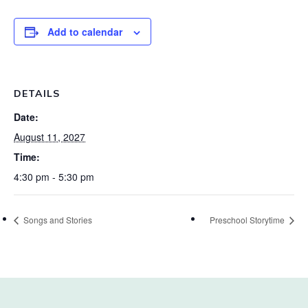
Add to calendar
DETAILS
Date:
August 11, 2027
Time:
4:30 pm - 5:30 pm
Songs and Stories
Preschool Storytime