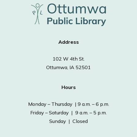
Address
102 W 4th St.
Ottumwa, IA 52501
Hours
Monday – Thursday | 9 a.m. – 6 p.m.
Friday – Saturday | 9 a.m. – 5 p.m.
Sunday | Closed