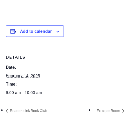
Add to calendar
DETAILS
Date:
February 14, 2025
Time:
9:00 am - 10:00 am
Reader’s Ink Book Club
Ex-cape Room