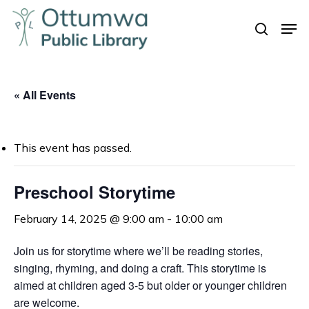
Skip
Men
to
search
Close
main
Menu
content
« All Events
This event has passed.
Preschool Storytime
February 14, 2025 @ 9:00 am
-
10:00 am
Join us for storytime where we’ll be reading stories,
singing, rhyming, and doing a craft. This storytime is
aimed at children aged 3-5 but older or younger children
are welcome.