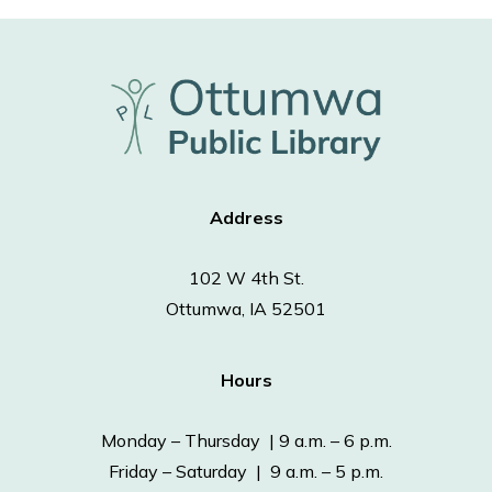
Address
102 W 4th St.
Ottumwa, IA 52501
Hours
Monday – Thursday | 9 a.m. – 6 p.m.
Friday – Saturday | 9 a.m. – 5 p.m.