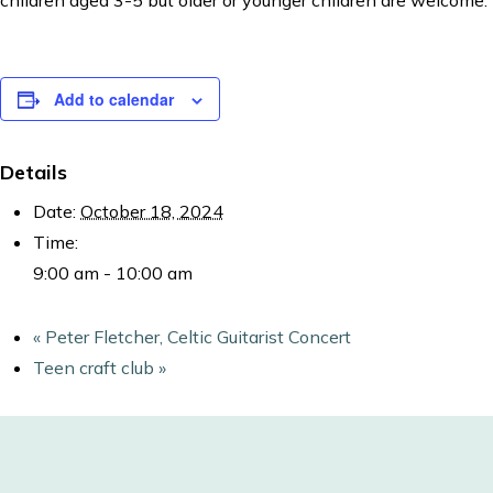
children aged 3-5 but older or younger children are welcome.
Add to calendar
Details
Date:
October 18, 2024
Time:
9:00 am - 10:00 am
«
Peter Fletcher, Celtic Guitarist Concert
Teen craft club
»