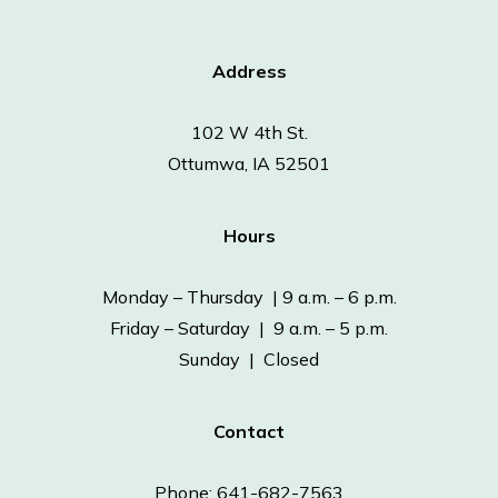
Address
102 W 4th St.
Ottumwa, IA 52501
Hours
Monday – Thursday | 9 a.m. – 6 p.m.
Friday – Saturday | 9 a.m. – 5 p.m.
Sunday | Closed
Contact
Phone: 641-682-7563