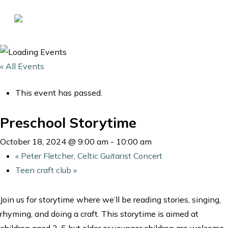
Skip
to
Close
main
Menu
content
« All Events
This event has passed.
Preschool Storytime
October 18, 2024 @ 9:00 am
-
10:00 am
«
Peter Fletcher, Celtic Guitarist Concert
Teen craft club
»
Join us for storytime where we’ll be reading stories, singing,
rhyming, and doing a craft. This storytime is aimed at