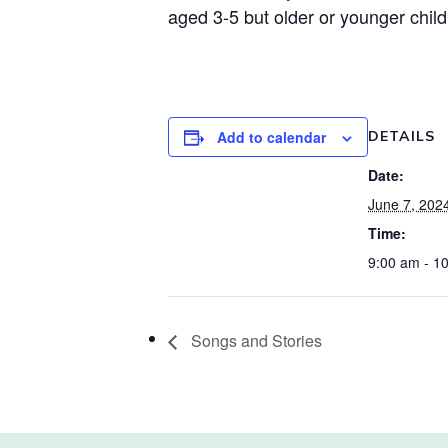
aged 3-5 but older or younger chil
Add to calendar
DETAILS
Date:
June 7, 202
Time:
9:00 am - 1
Songs and Stories