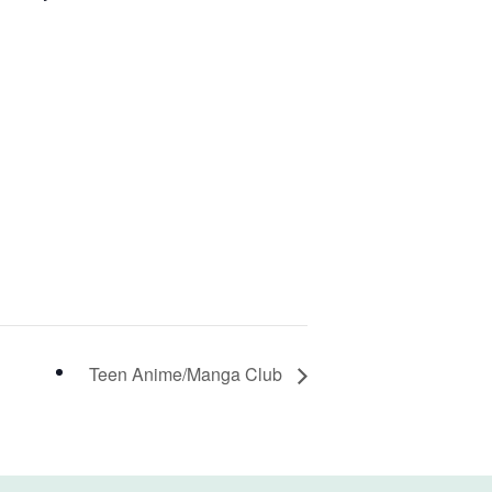
Teen Anime/Manga Club