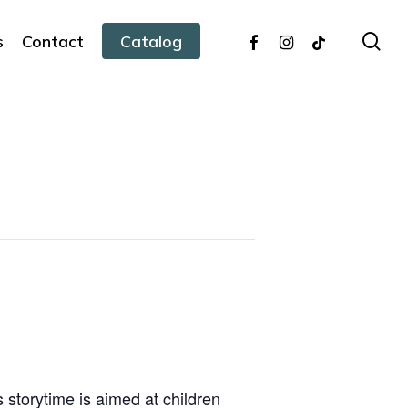
facebook
instagram
tiktok
sea
s
Contact
Catalog
s storytime is aimed at children