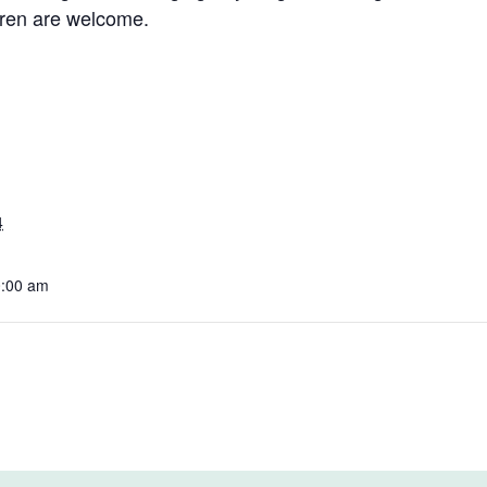
dren are welcome.
4
0:00 am