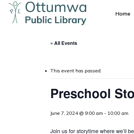
Skip
to
Home
main
content
« All Events
This event has passed.
Hit enter to search or ESC to close
Preschool Sto
June 7, 2024 @ 9:00 am
-
10:00 am
Join us for storytime where we’ll be