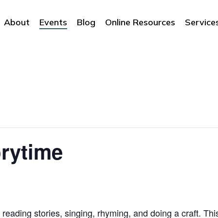
About
Events
Blog
Online Resources
Service
rytime
 reading stories, singing, rhyming, and doing a craft. Thi