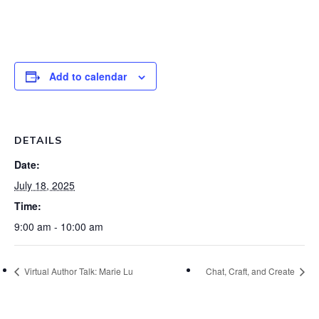
Add to calendar
DETAILS
Date:
July 18, 2025
Time:
9:00 am - 10:00 am
Virtual Author Talk: Marie Lu
Chat, Craft, and Create