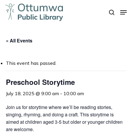
Skip
Men
to
search
Close
main
Menu
content
« All Events
This event has passed.
Preschool Storytime
July 18, 2025 @ 9:00 am
-
10:00 am
Join us for storytime where we’ll be reading stories,
singing, rhyming, and doing a craft. This storytime is
aimed at children aged 3-5 but older or younger children
are welcome.