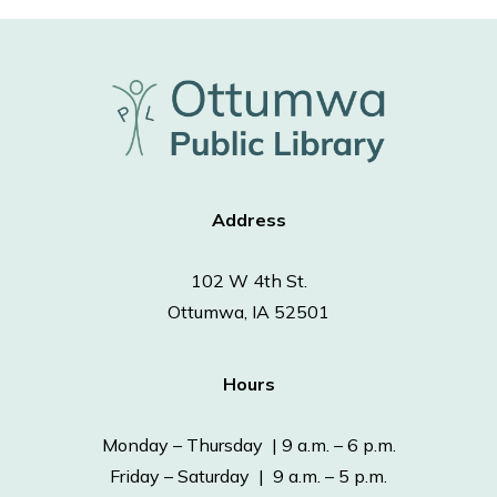
Address
102 W 4th St.
Ottumwa, IA 52501
Hours
Monday – Thursday | 9 a.m. – 6 p.m.
Friday – Saturday | 9 a.m. – 5 p.m.