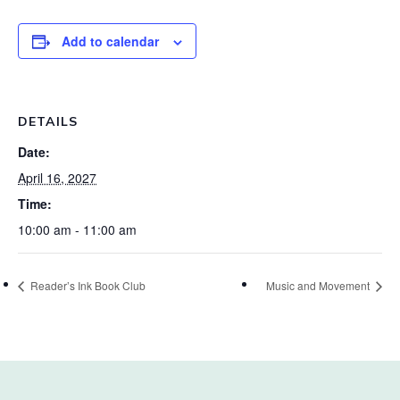
Add to calendar
DETAILS
Date:
April 16, 2027
Time:
10:00 am - 11:00 am
Reader’s Ink Book Club
Music and Movement