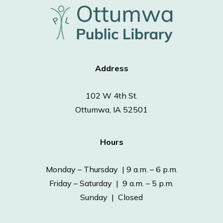
Address
102 W 4th St.
Ottumwa, IA 52501
Hours
Monday – Thursday | 9 a.m. – 6 p.m.
Friday – Saturday | 9 a.m. – 5 p.m.
Sunday | Closed