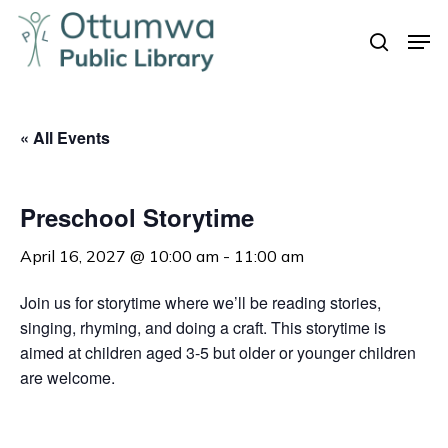
Skip
Men
to
search
Close
main
Menu
content
« All Events
Preschool Storytime
April 16, 2027 @ 10:00 am
-
11:00 am
Join us for storytime where we’ll be reading stories,
singing, rhyming, and doing a craft. This storytime is
aimed at children aged 3-5 but older or younger children
are welcome.