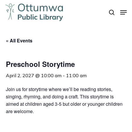
Skip
Men
to
search
Close
main
Menu
content
« All Events
Preschool Storytime
April 2, 2027 @ 10:00 am
-
11:00 am
Join us for storytime where we’ll be reading stories,
singing, rhyming, and doing a craft. This storytime is
aimed at children aged 3-5 but older or younger children
are welcome.