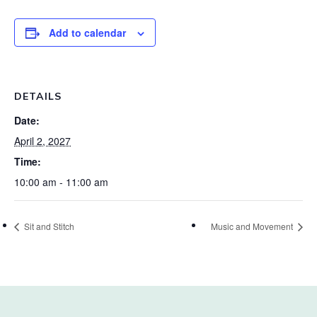
Add to calendar
DETAILS
Date:
April 2, 2027
Time:
10:00 am - 11:00 am
Sit and Stitch
Music and Movement