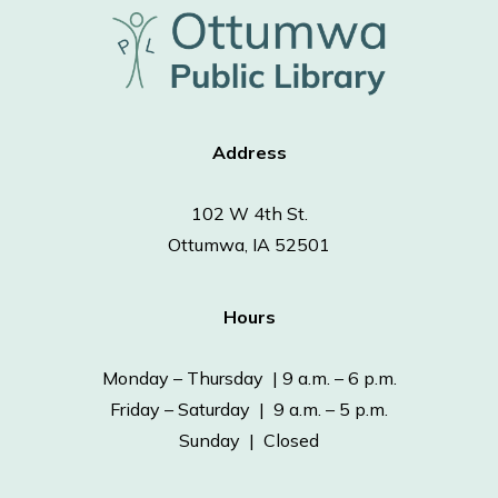
Address
102 W 4th St.
Ottumwa, IA 52501
Hours
Monday – Thursday | 9 a.m. – 6 p.m.
Friday – Saturday | 9 a.m. – 5 p.m.
Sunday | Closed