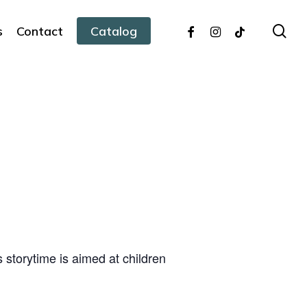
facebook
instagram
tiktok
sea
s
Contact
Catalog
s storytime is aimed at children