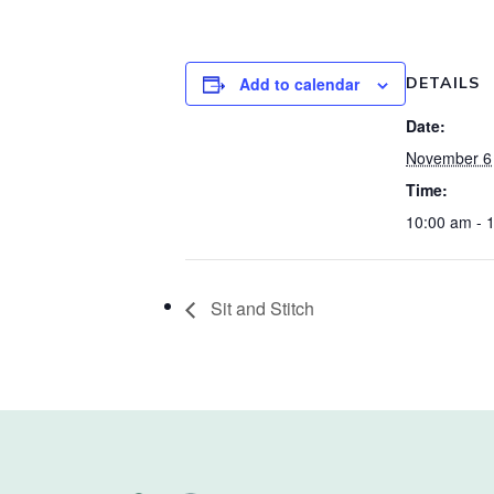
Add to calendar
DETAILS
Date:
November 6
Time:
10:00 am - 
Sit and Stitch