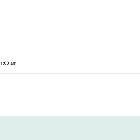
11:00 am