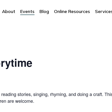
About
Events
Blog
Online Resources
Service
rytime
 reading stories, singing, rhyming, and doing a craft. Thi
dren are welcome.