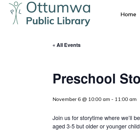
Skip
to
Home
main
content
« All Events
Preschool Sto
Hit enter to search or ESC to close
November 6 @ 10:00 am
-
11:00 am
Join us for storytime where we’ll be
aged 3-5 but older or younger chil