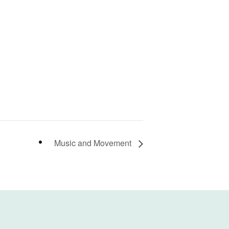
Music and Movement